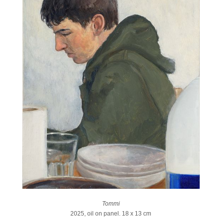
Tommi
2025, oil on panel. 18 x 13 cm